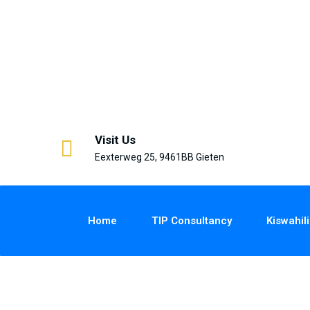
Visit Us
Eexterweg 25, 9461BB Gieten
Home
TIP Consultancy
Kiswahili