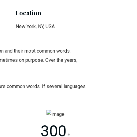
Location
New York, NY, USA
tion and their most common words.
metimes on purpose. Over the years,
 more common words. If several languages
300
+