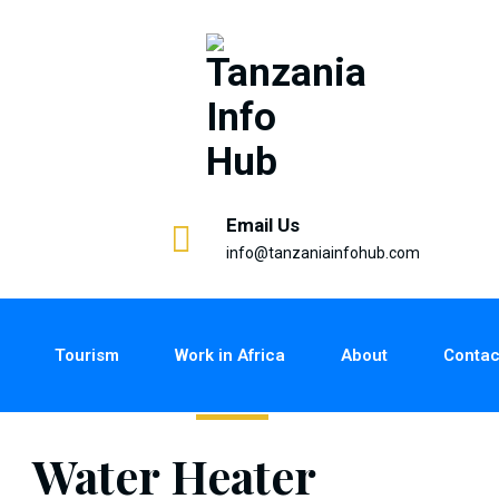
Email Us
info@tanzaniainfohub.com
Tourism
Work in Africa
About
Contac
Water Heater