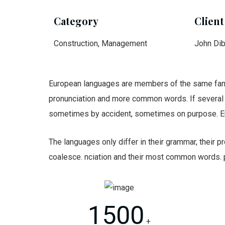
Category
Client
Construction, Management
John Di
European languages are members of the same family
pronunciation and more common words. If several 
sometimes by accident, sometimes on purpose. E
The languages only differ in their grammar, their
coalesce. nciation and their most common words.
1500
+