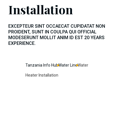
Installation
EXCEPTEUR SINT OCCAECAT CUPIDATAT NON
PROIDENT, SUNT IN COULPA QUI OFFICIAL
MODESERUNT MOLLIT ANIM ID EST 20 YEARS
EXPERIENCE.
Tanzania Info Hub
Water Line
Water
Heater Installation