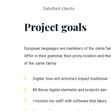
Satisfied clients
Project goals
European languages are members of the same fami
differ in their grammar, their pronu nciation and t
of the same family.
Digital how will activities impact traditional
All these digital elements and projects aim
I monitor my staff with software that takes