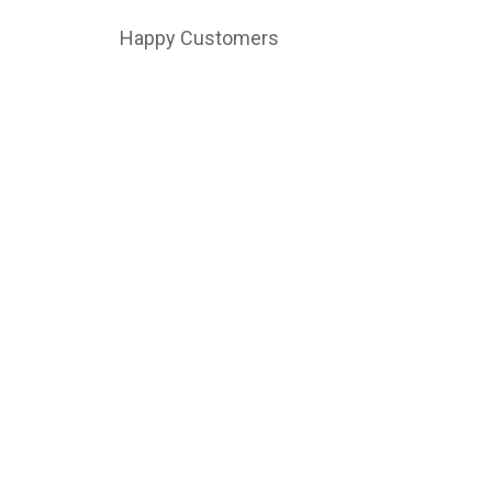
Happy Customers