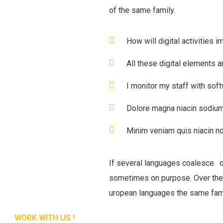
of the same family.
How will digital activities i
All these digital elements a
I monitor my staff with sof
Dolore magna niacin sodium
Minim veniam quis niacin no
If several languages coalesce. 
sometimes on purpose. Over the
uropean languages the same fam
WORK WITH US !