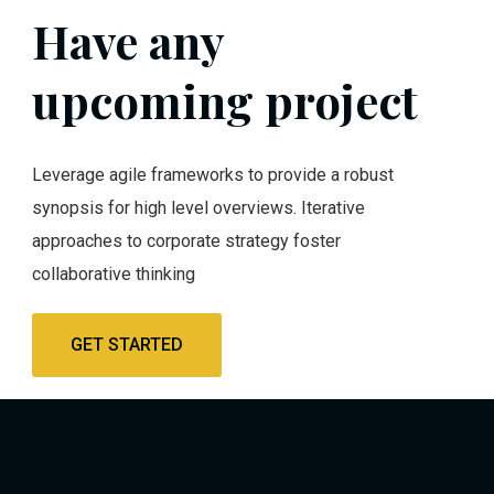
Have any
upcoming project
Leverage agile frameworks to provide a robust
synopsis for high level overviews. Iterative
approaches to corporate strategy foster
collaborative thinking
GET STARTED