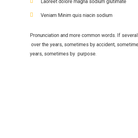
Laoreet dolore magna sodium glutimate
Veniam Minim quis niacin sodium
Pronunciation and more common words. If several
over the years, sometimes by accident, sometime
years, sometimes by purpose.