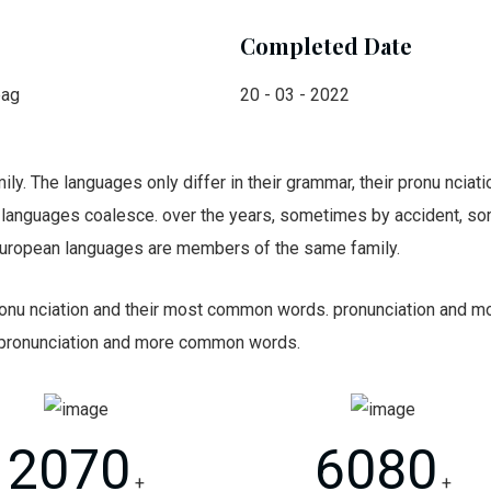
Completed Date
bag
20 - 03 - 2022
. The languages only differ in their grammar, their pronu ncia
languages coalesce. over the years, sometimes by accident, so
uropean languages are members of the same family.
 pronu nciation and their most common words. pronunciation and
 pronunciation and more common words.
2070
6080
+
+