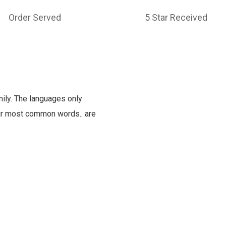
Order Served
5 Star Received
ly. The languages only
heir most common words.. are