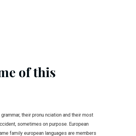
me of this
r grammar, their pronu nciation and their most
cident, sometimes on purpose. European
same family european languages are members