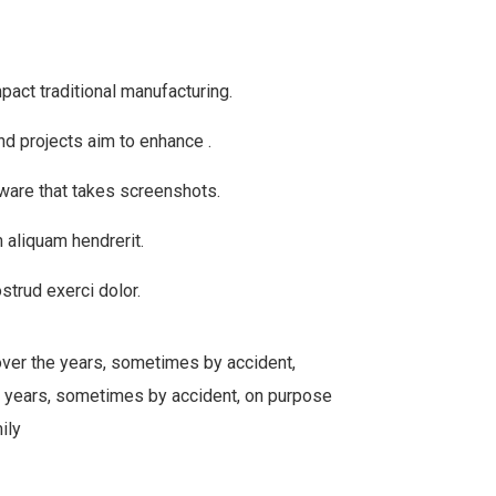
mpact traditional manufacturing.
nd projects aim to enhance .
tware that takes screenshots.
 aliquam hendrerit.
strud exerci dolor.
over the years, sometimes by accident,
 years, sometimes by accident, on purpose
ily