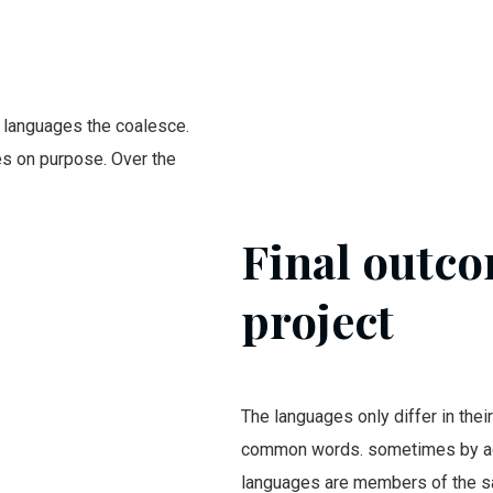
 languages the coalesce.
s on purpose. Over the
Final outco
project
The languages only differ in thei
common words. sometimes by ac
languages are members of the 