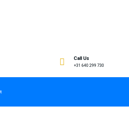
Call Us
+31 640 299 730
t