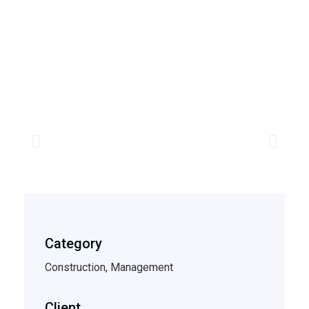
Category
Construction, Management
Client