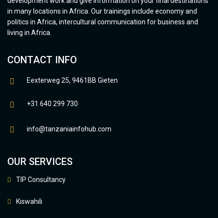
development work and give information on your final destinations
in many locations in Africa. Our trainings include economy and
politics in Africa, intercultural communication for business and
living in Africa.
CONTACT INFO
Eexterweg 25, 9461BB Gieten
+31 640 299 730
info@tanzaniainfohub.com
OUR SERVICES
TIP Consultancy
Kiswahili