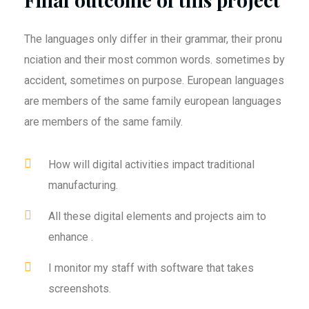
The languages only differ in their grammar, their pronu
nciation and their most common words. sometimes by
accident, sometimes on purpose. European languages
are members of the same family european languages
are members of the same family.
How will digital activities impact traditional
manufacturing.
All these digital elements and projects aim to
enhance .
I monitor my staff with software that takes
screenshots.