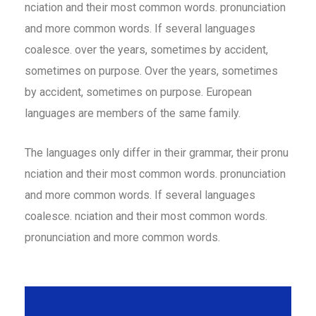
nciation and their most common words. pronunciation
and more common words. If several languages
coalesce. over the years, sometimes by accident,
sometimes on purpose. Over the years, sometimes
by accident, sometimes on purpose. European
languages are members of the same family.
The languages only differ in their grammar, their pronu
nciation and their most common words. pronunciation
and more common words. If several languages
coalesce. nciation and their most common words.
pronunciation and more common words.