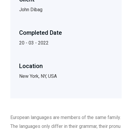
John Dibag
Completed Date
20 - 03 - 2022
Location
New York, NY, USA
European languages are members of the same family.
The languages only differ in their grammar, their pronu