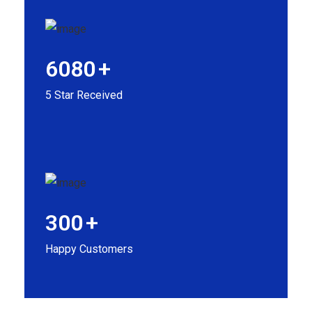
6080
+
5 Star Received
300
+
Happy Customers