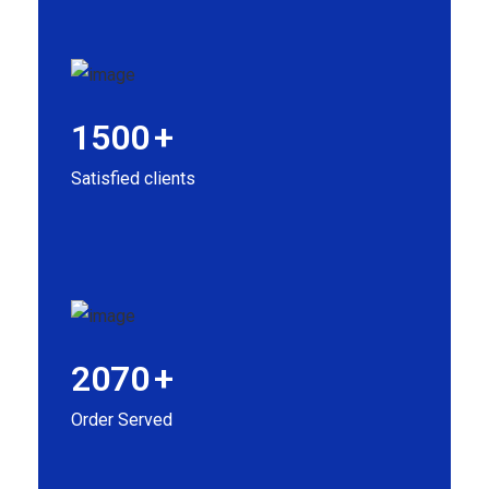
1500
+
Satisfied clients
2070
+
Order Served