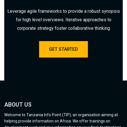
Leverage agile frameworks to provide a robust synopsis
for high level overviews. Iterative approaches to
corporate strategy foster collaborative thinking
GET STARTED
ABOUT US
Welcome to Tanzania Info Point (TIP), an organisation aiming at
helping provide information on Africa. We offer trainings on