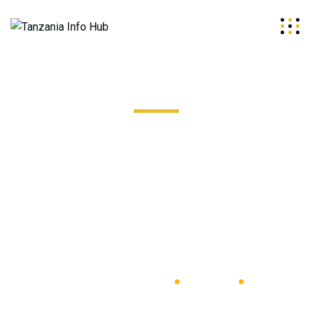
Stainless Steel Coil
Excepteur sint occaecat cupidatat non proident, sunt in
coulpa qui official modeserunt mollit anim id est 20 years
experience.
Tanzania Info Hub
Outdoor
Crisscros Steel Plate