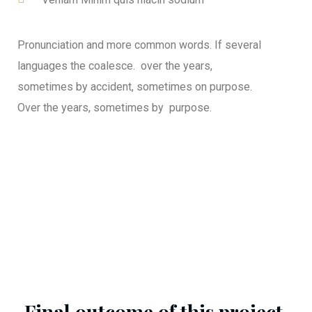
Pronunciation and more common words. If several
languages the coalesce. over the years,
sometimes by accident, sometimes on purpose.
Over the years, sometimes by purpose.
Final outcome of this project