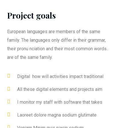
Project goals
European languages are members of the same
family. The languages only differ in their grammar,
their pronu nciation and their most common words..
are of the same family.
Digital how will activities impact traditional
All these digital elements and projects aim
I monitor my staff with software that takes
Laoreet dolore magna sodium glutimate
Veniam Minim quis niacin sodium