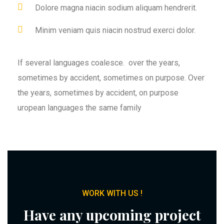
Dolore magna niacin sodium aliquam hendrerit.
Minim veniam quis niacin nostrud exerci dolor.
If several languages coalesce. over the years,
sometimes by accident, sometimes on purpose. Over
the years, sometimes by accident, on purpose
uropean languages the same family
WORK WITH US !
Have any upcoming project