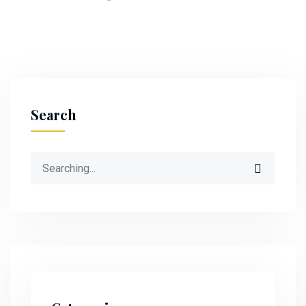
Search
Search
for: