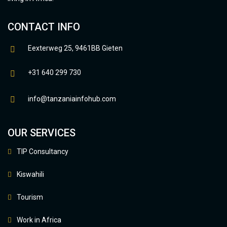
CONTACT INFO
Eexterweg 25, 9461BB Gieten
+31 640 299 730
info@tanzaniainfohub.com
OUR SERVICES
TIP Consultancy
Kiswahili
Tourism
Work in Africa