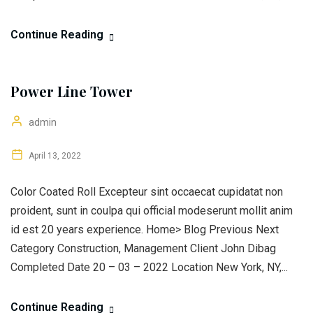
Continue Reading
Power Line Tower
admin
April 13, 2022
Color Coated Roll Excepteur sint occaecat cupidatat non
proident, sunt in coulpa qui official modeserunt mollit anim
id est 20 years experience. Home> Blog Previous Next
Category Construction, Management Client John Dibag
Completed Date 20 – 03 – 2022 Location New York, NY,...
Continue Reading