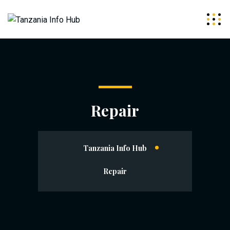
Repair
Tanzania Info Hub
Repair