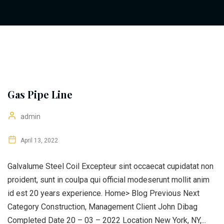
Gas Pipe Line
admin
April 13, 2022
Galvalume Steel Coil Excepteur sint occaecat cupidatat non
proident, sunt in coulpa qui official modeserunt mollit anim
id est 20 years experience. Home> Blog Previous Next
Category Construction, Management Client John Dibag
Completed Date 20 – 03 – 2022 Location New York, NY,...