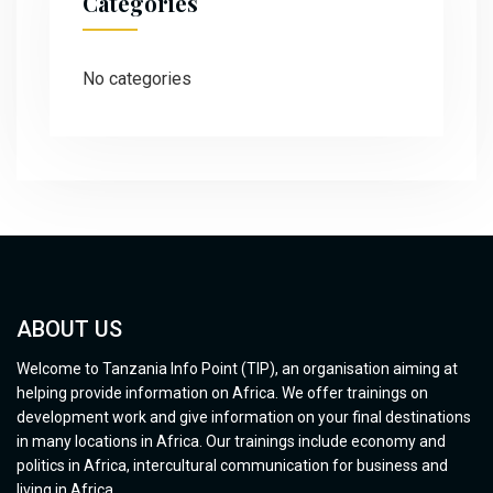
Categories
No categories
ABOUT US
Welcome to Tanzania Info Point (TIP), an organisation aiming at
helping provide information on Africa. We offer trainings on
development work and give information on your final destinations
in many locations in Africa. Our trainings include economy and
politics in Africa, intercultural communication for business and
living in Africa.