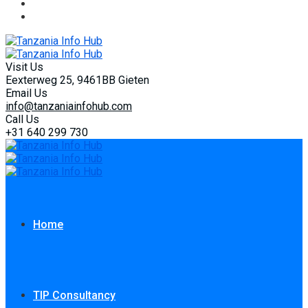
Visit Us
Eexterweg 25, 9461BB Gieten
Email Us
info@tanzaniainfohub.com
Call Us
+31 640 299 730
Home
TIP Consultancy