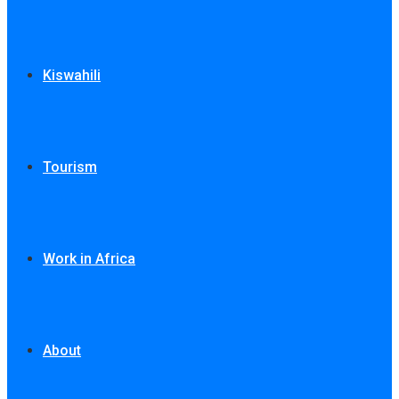
Kiswahili
Tourism
Work in Africa
About