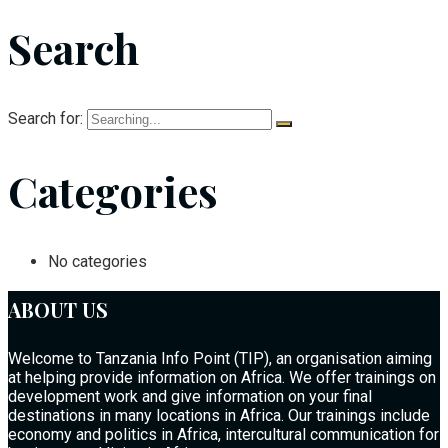
Search
Search for:
Categories
No categories
ABOUT US
Welcome to Tanzania Info Point (TIP), an organisation aiming
at helping provide information on Africa. We offer trainings on
development work and give information on your final
destinations in many locations in Africa. Our trainings include
economy and politics in Africa, intercultural communication for