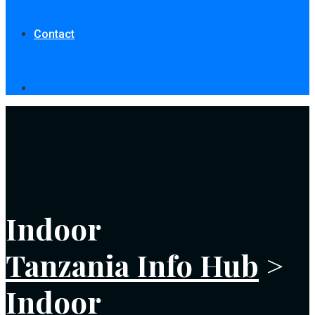
Contact
Indoor
Tanzania Info Hub
>
Indoor