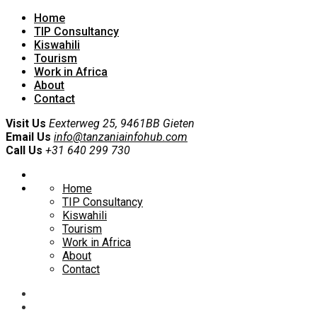
Home
TIP Consultancy
Kiswahili
Tourism
Work in Africa
About
Contact
Visit Us
Eexterweg 25, 9461BB Gieten
Email Us
info@tanzaniainfohub.com
Call Us
+31 640 299 730
Home
TIP Consultancy
Kiswahili
Tourism
Work in Africa
About
Contact