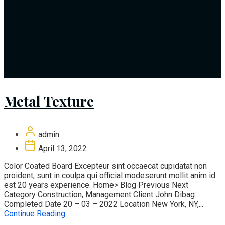
Metal Texture
admin
April 13, 2022
Color Coated Board Excepteur sint occaecat cupidatat non
proident, sunt in coulpa qui official modeserunt mollit anim id
est 20 years experience. Home> Blog Previous Next
Category Construction, Management Client John Dibag
Completed Date 20 – 03 – 2022 Location New York, NY,...
Continue Reading