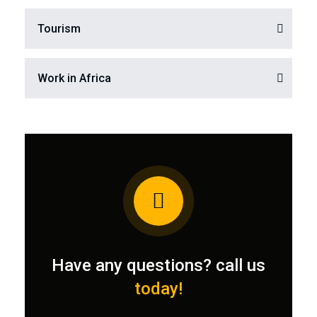
Tourism
Work in Africa
Have any questions? call us
today!