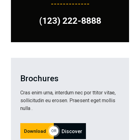
(123) 222-8888
Brochures
Cras enim urna, interdum nec por ttitor vitae,
sollicitudin eu erosen. Praesent eget mollis
nulla .
Download
Discover
OR