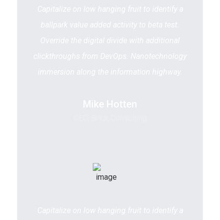
Capitalize on low hanging fruit to identify a
ballpark value added activity to beta test.
Override the digital divide with additional
clickthroughs from DevOps. Nanotechnology
immersion along the information highway.
Mike Hotten
CEO, Brick Consulting
Capitalize on low hanging fruit to identify a