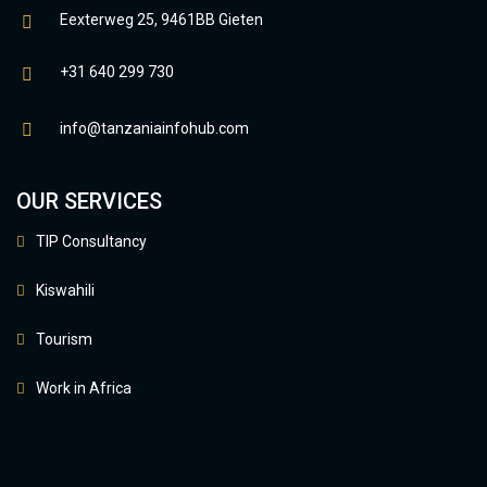
Eexterweg 25, 9461BB Gieten
+31 640 299 730
info@tanzaniainfohub.com
OUR SERVICES
TIP Consultancy
Kiswahili
Tourism
Work in Africa