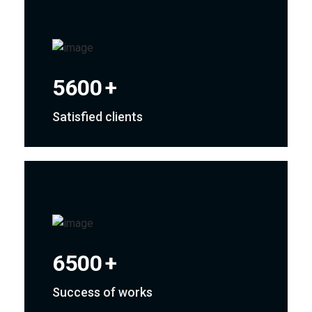
5600
+
Satisfied clients
6500
+
Success of works