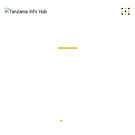
Pool & Hot Tub Wiring
Excepteur sint occaecat cupidatat non proident, sunt in
coulpa qui official modeserunt mollit anim id est 20 years
experience.
Tanzania Info
Hub
Pool & Hot
Tub Wiring