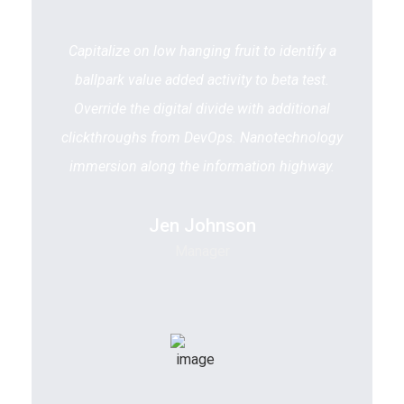
Capitalize on low hanging fruit to identify a
ballpark value added activity to beta test.
Override the digital divide with additional
clickthroughs from DevOps. Nanotechnology
immersion along the information highway.
Jen Johnson
Manager