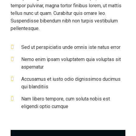
tempor pulvinar, magna tortor finibus lorem, ut mattis
tellus nunc ut quam. Curabitur quis ornare leo.
Suspendisse bibendum nibh non turpis vestibulum
pellentesque.
Sed ut perspiciatis unde omnis iste natus error
Nemo enim ipsam voluptatem quia voluptas sit
aspernatur
Accusamus et iusto odio dignissimos ducimus
qui blanditiis
Nam libero tempore, cum soluta nobis est
eligendi optio cumque