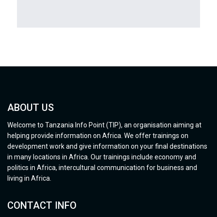
ABOUT US
Welcome to Tanzania Info Point (TIP), an organisation aiming at
helping provide information on Africa. We offer trainings on
development work and give information on your final destinations
in many locations in Africa. Our trainings include economy and
politics in Africa, intercultural communication for business and
living in Africa.
CONTACT INFO