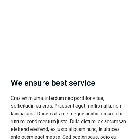
We ensure best service
Cras enim urna, interdum nec porttitor vitae,
sollicitudin eu eros. Praesent eget mollis nulla, non
lacinia urna. Donec sit amet neque auctor, ornare dui
rutrum, condimentum justo. Duis dictum, ex accumsan
eleifend eleifend, ex justo aliquam nunc, in ultrices
ante quam eget massa. Sed scelerisque, odio eu