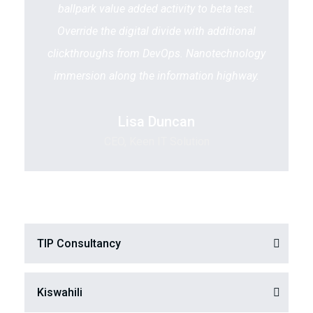
ballpark value added activity to beta test.
Override the digital divide with additional
clickthroughs from DevOps. Nanotechnology
immersion along the information highway.
Lisa Duncan
CEO, Keen IT Solution
TIP Consultancy
Kiswahili