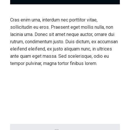
Cras enim urna, interdum nec porttitor vitae,
sollicitudin eu eros. Praesent eget mollis nulla, non
lacinia urna. Donec sit amet neque auctor, ornare dui
rutrum, condimentum justo. Duis dictum, ex accumsan
eleifend eleifend, ex justo aliquam nunc, in ultrices
ante quam eget massa. Sed scelerisque, odio eu
tempor pulvinar, magna tortor finibus lorem.