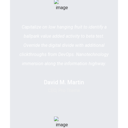
Capitalize on low hanging fruit to identify a
ballpark value added activity to beta test.
Override the digital divide with additional
clickthroughs from DevOps. Nanotechnology
immersion along the information highway.
David M. Martin
CEO, Pro Theme