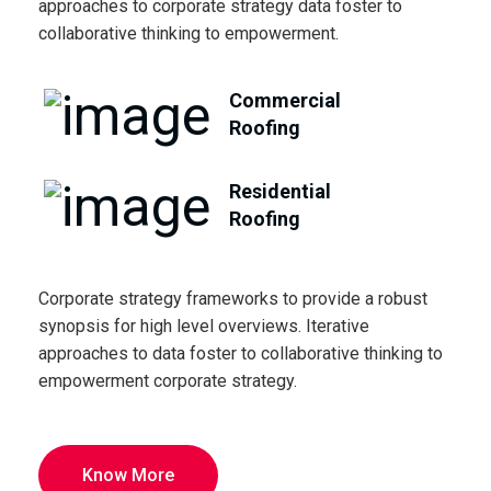
approaches to corporate strategy data foster to
collaborative thinking to empowerment.
Commercial
Roofing
Residential
Roofing
Corporate strategy frameworks to provide a robust
synopsis for high level overviews. Iterative
approaches to data foster to collaborative thinking to
empowerment corporate strategy.
Know More