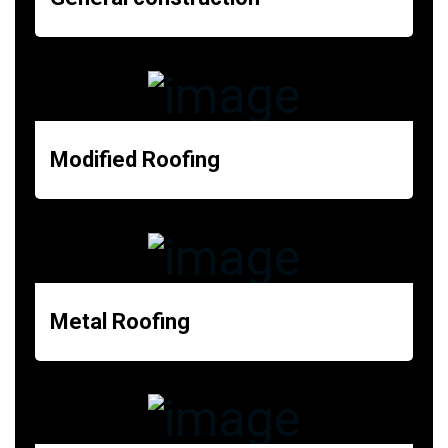
Modified Roofing
Metal Roofing