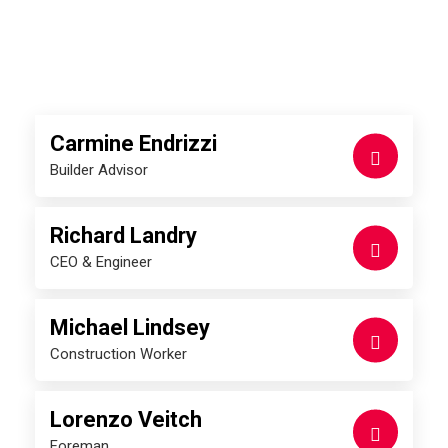
Meet our roofing experts
Carmine Endrizzi
Builder Advisor
Richard Landry
CEO & Engineer
Michael Lindsey
Construction Worker
Lorenzo Veitch
Foreman