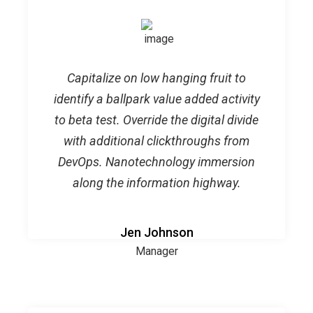
Capitalize on low hanging fruit to
identify a ballpark value added activity
to beta test. Override the digital divide
with additional clickthroughs from
DevOps. Nanotechnology immersion
along the information highway.
Jen Johnson
Manager