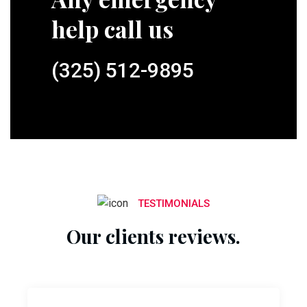
help call us
(325) 512-9895
TESTIMONIALS
Our clients reviews.