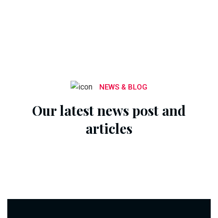
NEWS & BLOG
Our latest news post and
articles