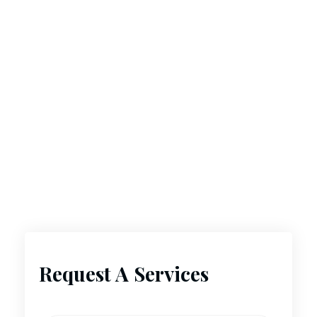
Request A Services