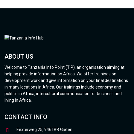
ABOUT US
Welcome to Tanzania Info Point (TIP), an organisation aiming at
helping provide information on Africa. We offer trainings on
development work and give information on your final destinations
in many locations in Africa. Our trainings include economy and
politics in Africa, intercultural communication for business and
living in Africa.
CONTACT INFO
Eexterweg 25, 9461BB Gieten