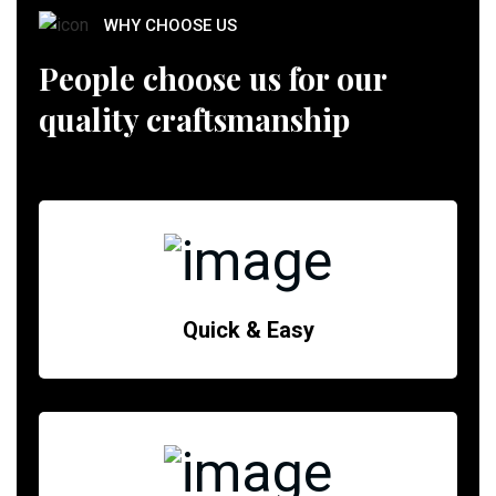
WHY CHOOSE US
People choose us for our
quality craftsmanship
Quick & Easy