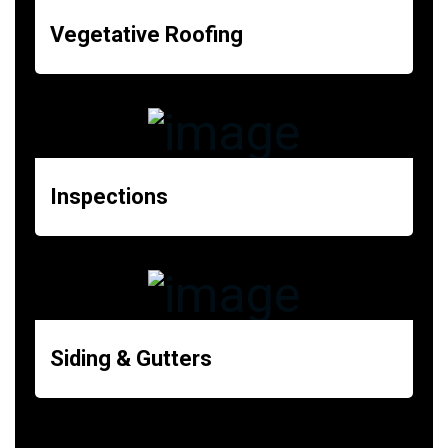
Vegetative Roofing
Inspections
Siding & Gutters