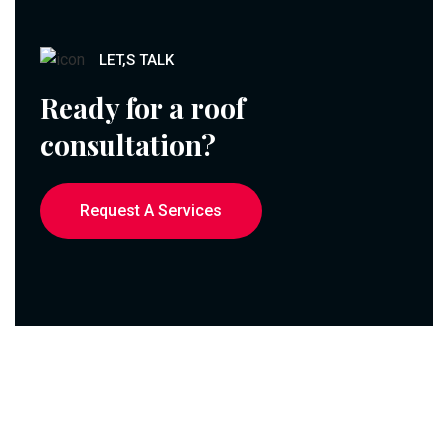
LET,S TALK
Ready for a roof
consultation?
Request A Services