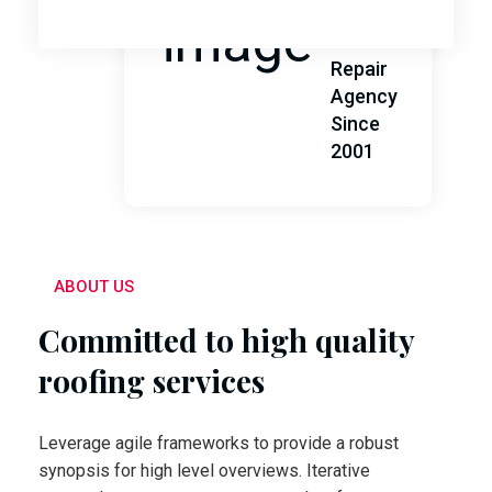
Leading
Roof
Repair
Agency
Since
2001
ABOUT US
Committed to high quality
roofing services
Leverage agile frameworks to provide a robust
synopsis for high level overviews. Iterative