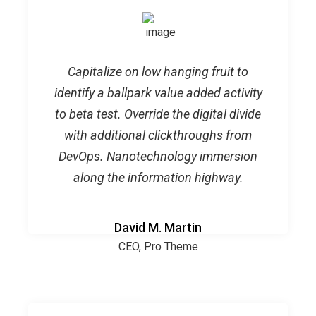
Capitalize on low hanging fruit to
identify a ballpark value added activity
to beta test. Override the digital divide
with additional clickthroughs from
DevOps. Nanotechnology immersion
along the information highway.
David M. Martin
CEO, Pro Theme