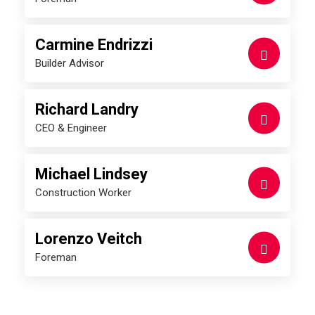
Carmine Endrizzi
Builder Advisor
Richard Landry
CEO & Engineer
Michael Lindsey
Construction Worker
Lorenzo Veitch
Foreman