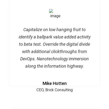
Capitalize on low hanging fruit to
identify a ballpark value added activity
to beta test. Override the digital divide
with additional clickthroughs from
DevOps. Nanotechnology immersion
along the information highway.
Mike Hotten
CEO, Brick Consulting