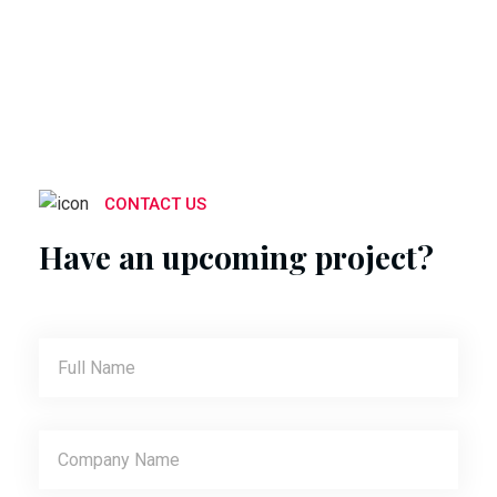
CONTACT US
Have an upcoming project?