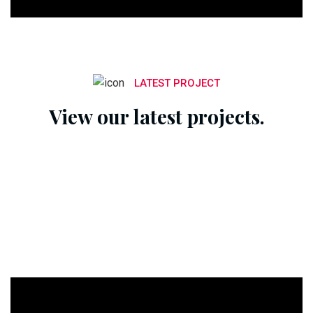
LATEST PROJECT
View our latest projects.