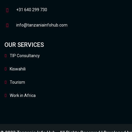
+31 640 299 730
info@tanzaniainfohub.com
OUR SERVICES
TIP Consultancy
Kiswahili
Tourism
Work in Africa