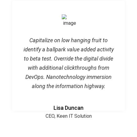
Capitalize on low hanging fruit to
identify a ballpark value added activity
to beta test. Override the digital divide
with additional clickthroughs from
DevOps. Nanotechnology immersion
along the information highway.
Lisa Duncan
CEO, Keen IT Solution