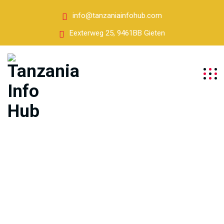
info@tanzaniainfohub.com
Eexterweg 25, 9461BB Gieten