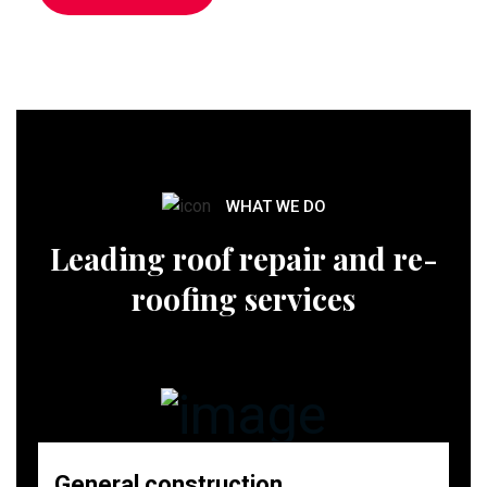
WHAT WE DO
Leading roof repair and re-
roofing services
General construction