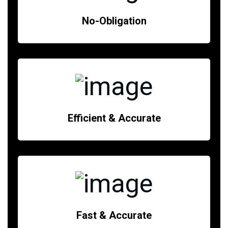
No-Obligation
Efficient & Accurate
Fast & Accurate