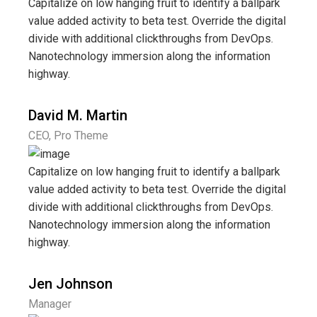
Capitalize on low hanging fruit to identify a ballpark
value added activity to beta test. Override the digital
divide with additional clickthroughs from DevOps.
Nanotechnology immersion along the information
highway.
David M. Martin
CEO, Pro Theme
Capitalize on low hanging fruit to identify a ballpark
value added activity to beta test. Override the digital
divide with additional clickthroughs from DevOps.
Nanotechnology immersion along the information
highway.
Jen Johnson
Manager