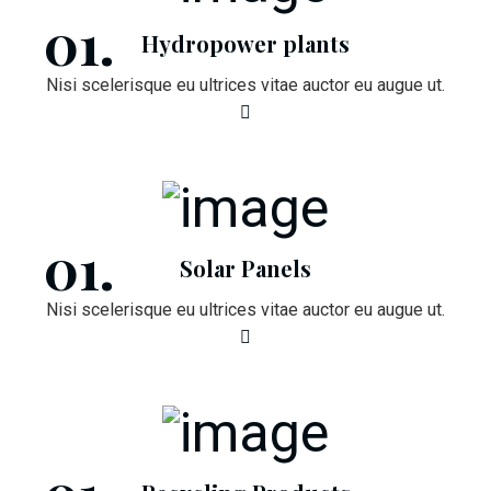
Hydropower plants
Nisi scelerisque eu ultrices vitae auctor eu augue ut.
Solar Panels
Nisi scelerisque eu ultrices vitae auctor eu augue ut.