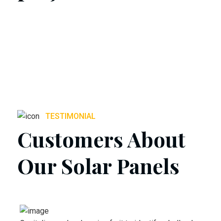
TESTIMONIAL
Customers About
Our Solar Panels