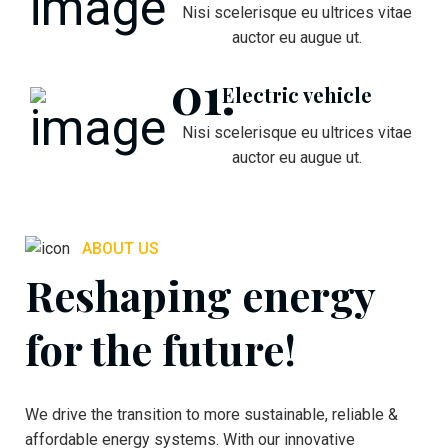
Nisi scelerisque eu ultrices vitae
auctor eu augue ut.
Electric vehicle
Nisi scelerisque eu ultrices vitae
auctor eu augue ut.
ABOUT US
Reshaping energy
for the future!
We drive the transition to more sustainable, reliable &
affordable energy systems. With our innovative