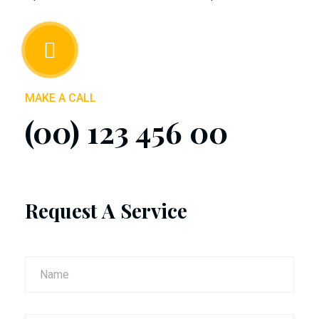
MAKE A CALL
(00) 123 456 00
Request A Service