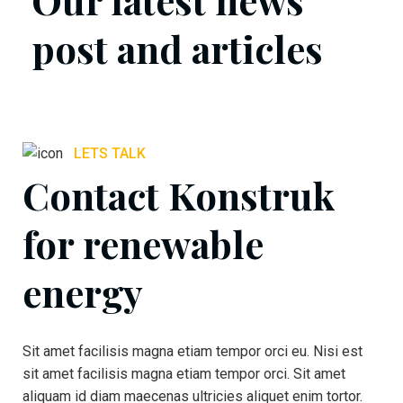
post and articles
LETS TALK
Contact Konstruk
for renewable
energy
Sit amet facilisis magna etiam tempor orci eu. Nisi est
sit amet facilisis magna etiam tempor orci. Sit amet
aliquam id diam maecenas ultricies aliquet enim tortor.