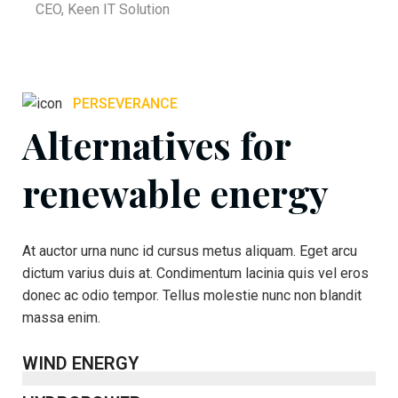
CEO, Keen IT Solution
PERSEVERANCE
Alternatives for
renewable energy
At auctor urna nunc id cursus metus aliquam. Eget arcu
dictum varius duis at. Condimentum lacinia quis vel eros
donec ac odio tempor. Tellus molestie nunc non blandit
massa enim.
WIND ENERGY