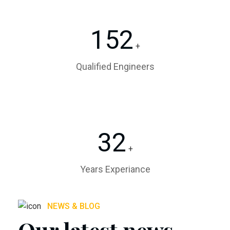
152
+
Qualified Engineers
32
+
Years Experiance
NEWS & BLOG
Our latest news