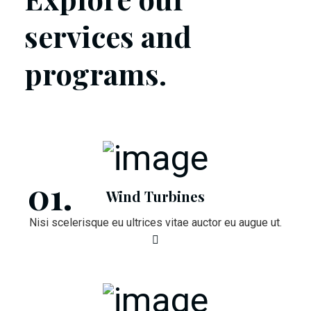
services and
programs.
Wind Turbines
Nisi scelerisque eu ultrices vitae auctor eu augue ut.