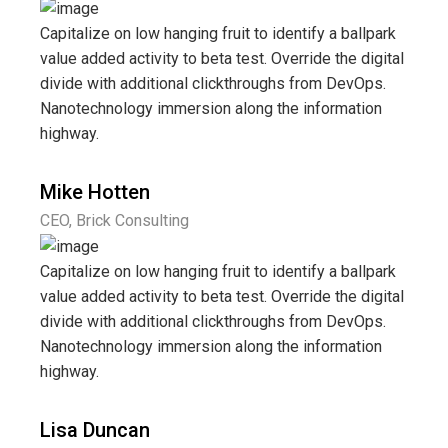
Capitalize on low hanging fruit to identify a ballpark
value added activity to beta test. Override the digital
divide with additional clickthroughs from DevOps.
Nanotechnology immersion along the information
highway.
Mike Hotten
CEO, Brick Consulting
Capitalize on low hanging fruit to identify a ballpark
value added activity to beta test. Override the digital
divide with additional clickthroughs from DevOps.
Nanotechnology immersion along the information
highway.
Lisa Duncan