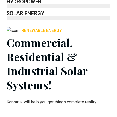
HYDROPOWER
SOLAR ENERGY
RENEWABLE ENERGY
Commercial,
Residential &
Industrial Solar
Systems!
Konstruk will help you get things complete reality.