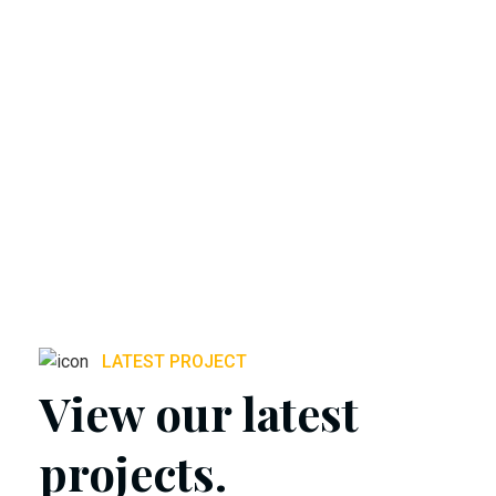
LATEST PROJECT
View our latest
projects.