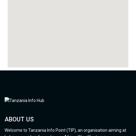
ABOUT US
Welcome to Tanzania Info Point (TIP), an organisation aiming at