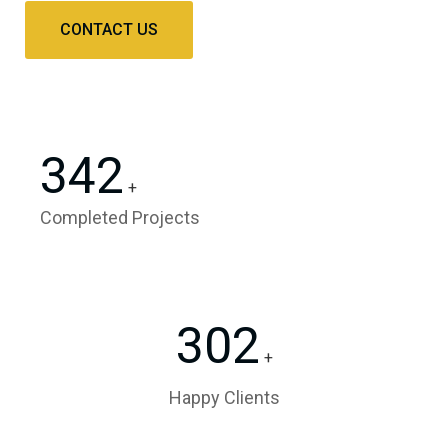
CONTACT US
342
+
Completed Projects
302
+
Happy Clients