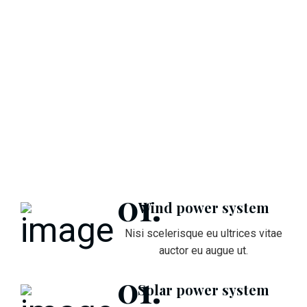
Wind power system
Nisi scelerisque eu ultrices vitae
auctor eu augue ut.
Solar power system