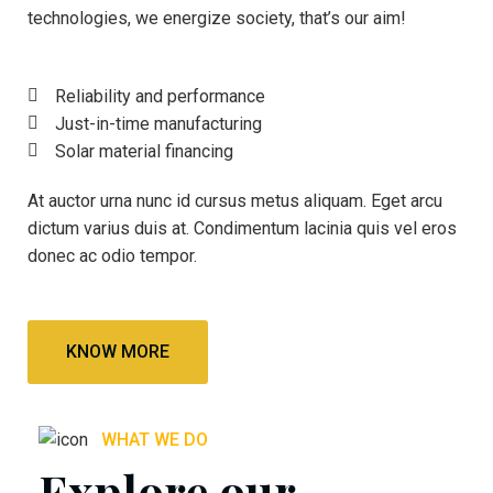
technologies, we energize society, that’s our aim!
Reliability and performance
Just-in-time manufacturing
Solar material financing
At auctor urna nunc id cursus metus aliquam. Eget arcu
dictum varius duis at. Condimentum lacinia quis vel eros
donec ac odio tempor.
KNOW MORE
WHAT WE DO
Explore our