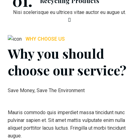
Recycling Products
Nisi scelerisque eu ultrices vitae auctor eu augue ut.
WHY CHOOSE US
Why you should
choose our service?
Save Money, Save The Environment
Mauris commodo quis imperdiet massa tincidunt nunc
pulvinar sapien et. Sit amet mattis vulputate enim nulla
aliquet porttitor lacus luctus. Fringilla ut morbi tincidunt
augue.