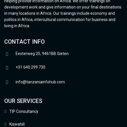
helping provide information on Africa. We offer trainings on
development work and give information on your final destinations
in many locations in Africa. Our trainings include economy and
politics in Africa, intercultural communication for business and
living in Africa.
CONTACT INFO
Eexterweg 25, 9461BB Gieten
+31 640 299 730
info@tanzaniainfohub.com
OUR SERVICES
TIP Consultancy
Kiswahili