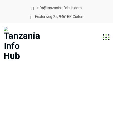
info@tanzaniainfohub.com
Eexterweg 25, 9461BB Gieten